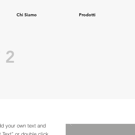
Chi Siamo
Prodotti
 2
dd your own text and
t Text” or double click