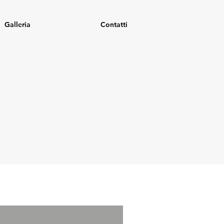
Galleria
Contatti