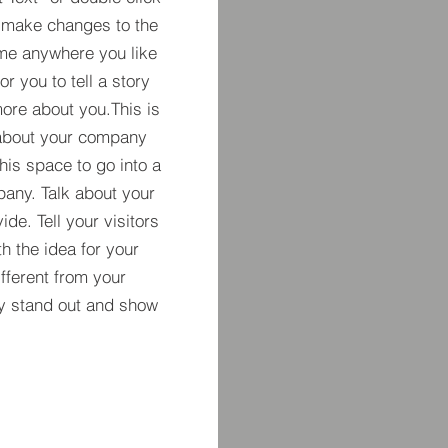
 make changes to the
 me anywhere you like
r you to tell a story
more about you.​This is
t about your company
his space to go into a
pany. Talk about your
de. Tell your visitors
h the idea for your
ferent from your
y stand out and show