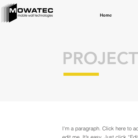
Home
PROJECT
I'm a paragraph. Click here to a
edit me. It’s easy. Just click “Edi