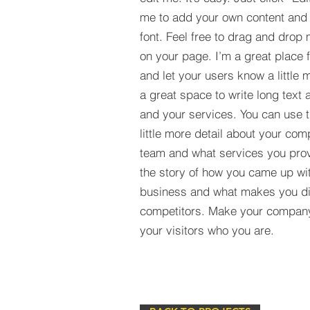
me to add your own content and
font. Feel free to drag and drop
on your page. I’m a great place fo
and let your users know a little 
a great space to write long tex
and your services. You can use t
little more detail about your com
team and what services you provi
the story of how you came up wit
business and what makes you dif
competitors. Make your compan
your visitors who you are.